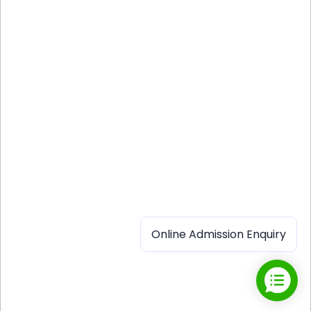
Online Admission Enquiry