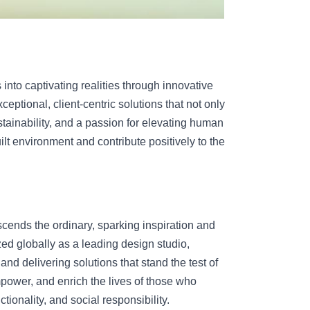
into captivating realities through innovative 
ptional, client-centric solutions that not only 
tainability, and a passion for elevating human 
ilt environment and contribute positively to the 
ends the ordinary, sparking inspiration and 
ed globally as a leading design studio, 
and delivering solutions that stand the test of 
power, and enrich the lives of those who 
ctionality, and social responsibility.