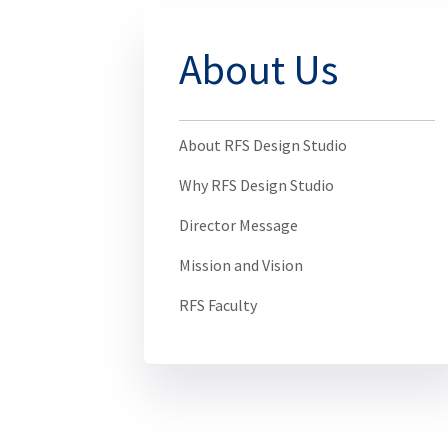
About Us
About RFS Design Studio
Why RFS Design Studio
Director Message
Mission and Vision
RFS Faculty