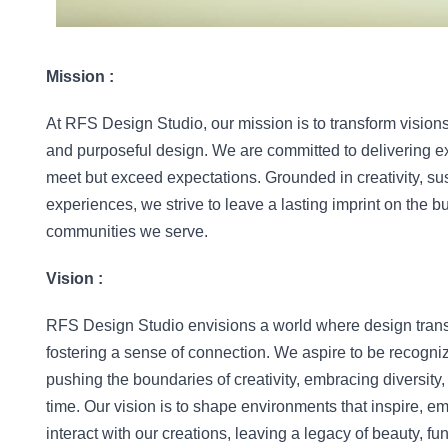
Mission :
At RFS Design Studio, our mission is to transform visions 
and purposeful design. We are committed to delivering exce
meet but exceed expectations. Grounded in creativity, sus
experiences, we strive to leave a lasting imprint on the bu
communities we serve.
Vision :
RFS Design Studio envisions a world where design transc
fostering a sense of connection. We aspire to be recogniz
pushing the boundaries of creativity, embracing diversity, 
time. Our vision is to shape environments that inspire, em
interact with our creations, leaving a legacy of beauty, fun