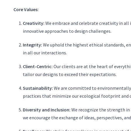
Core Values:
Creativity:
We embrace and celebrate creativity in all
innovative approaches to design challenges.
Integrity:
We uphold the highest ethical standards, en
in all our interactions.
Client-Centric:
Our clients are at the heart of everythi
tailor our designs to exceed their expectations.
Sustainability:
We are committed to environmentally r
practices that minimize our ecological footprint and c
Diversity and Inclusion:
We recognize the strength in d
we encourage the exchange of ideas, perspectives, and 