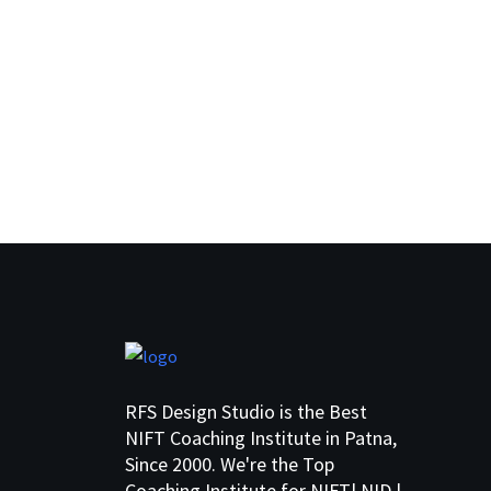
RFS Design Studio is the Best
NIFT Coaching Institute in Patna,
Since 2000. We're the Top
Coaching Institute for NIFT| NID |