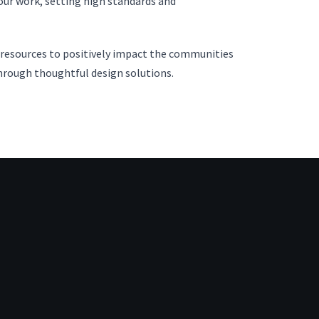
 our work, setting high standards and
d resources to positively impact the communities
hrough thoughtful design solutions.