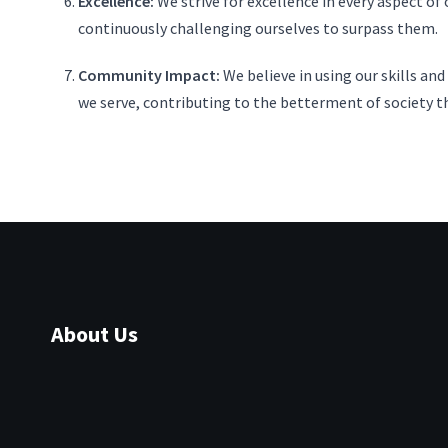
Excellence:
We strive for excellence in every aspect of
continuously challenging ourselves to surpass them.
Community Impact:
We believe in using our skills an
we serve, contributing to the betterment of society t
About Us