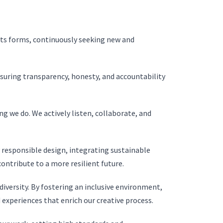
 its forms, continuously seeking new and
suring transparency, honesty, and accountability
ng we do. We actively listen, collaborate, and
esponsible design, integrating sustainable
ontribute to a more resilient future.
iversity. By fostering an inclusive environment,
experiences that enrich our creative process.