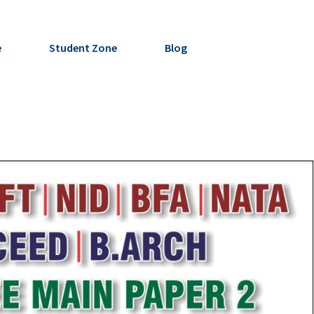
e
Student Zone
Blog