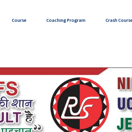
Course
Coaching Program
Crash Cours