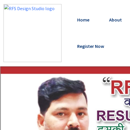
Home
About
Register Now